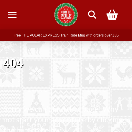
Free delivery on all orders over £75
Free THE POLAR EXPRESS Train Ride Mug with orders over £85
Join our newsletter for offers —
subscribe
404
Free delivery on all orders over £75
Sorry we can't find that page! Why
not start your adventure by clicking
the button below.