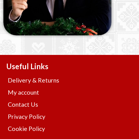
Useful Links
Delivery & Returns
My account
Contact Us
Privacy Policy
Cookie Policy