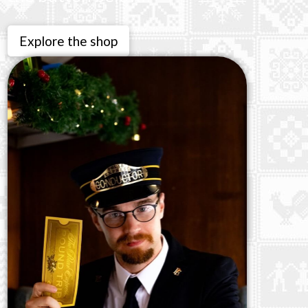
Explore the shop