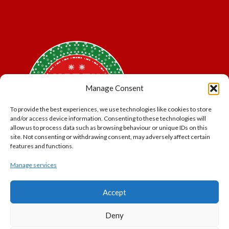
Manage Consent
To provide the best experiences, we use technologies like cookies to store
and/or access device information. Consenting to these technologies will
allow us to process data such as browsing behaviour or unique IDs on this
site. Not consenting or withdrawing consent, may adversely affect certain
features and functions.
Manage services
*Offer may exclude some items. No cash alternative.
Accept
Subject to availability.
THE POLAR EXPRESS and all related characters and
Deny
elements © & ™ Warner Bros. Entertainment Inc.