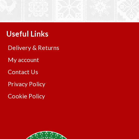
Useful Links
Delivery & Returns
My account
Contact Us
Privacy Policy
Cookie Policy