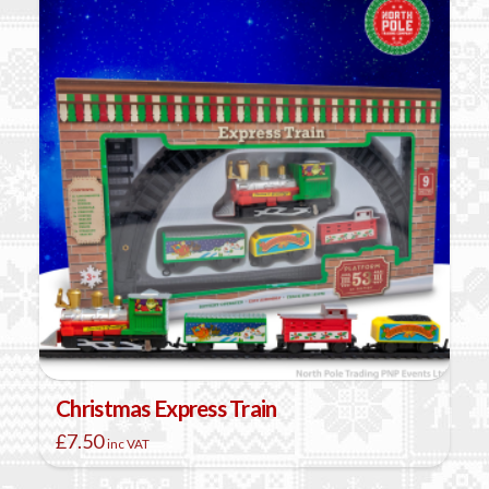
Christmas Express Train
£
7.50
inc VAT