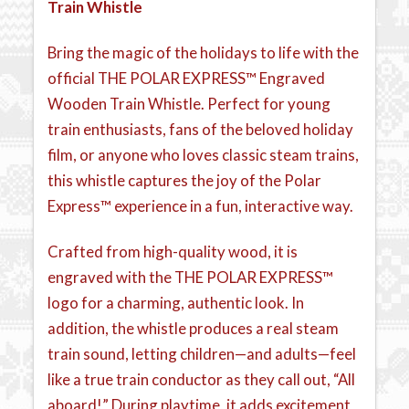
Train Whistle
Bring the magic of the holidays to life with the
official THE POLAR EXPRESS™ Engraved
Wooden Train Whistle. Perfect for young
train enthusiasts, fans of the beloved holiday
film, or anyone who loves classic steam trains,
this whistle captures the joy of the Polar
Express™ experience in a fun, interactive way.
Crafted from high-quality wood, it is
engraved with the THE POLAR EXPRESS™
logo for a charming, authentic look. In
addition, the whistle produces a real steam
train sound, letting children—and adults—feel
like a true train conductor as they call out, “All
aboard!” During playtime, it adds excitement