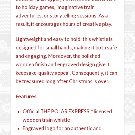
to holiday games, imaginative train
adventures, or storytelling sessions. As a
result, it encourages hours of creative play.
Lightweight and easy to hold, this whistle is
designed for small hands, making it both safe
and engaging. Moreover, the polished
wooden finish and engraved design give it
keepsake-quality appeal. Consequently, it can
be treasured long after Christmas is over.
Features:
Official THE POLAR EXPRESS™ licensed
wooden train whistle
Engraved logo for an authentic and