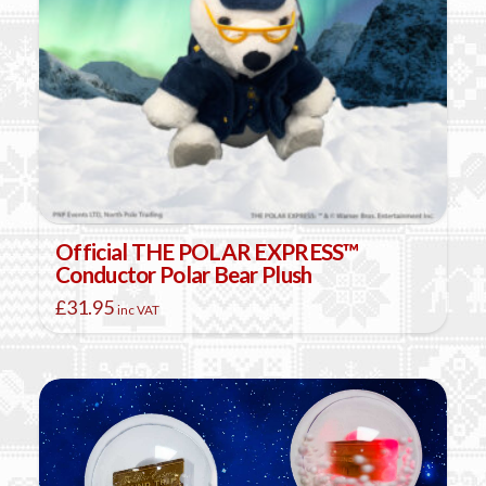
Official THE POLAR EXPRESS™
Conductor Polar Bear Plush
£
31.95
inc VAT