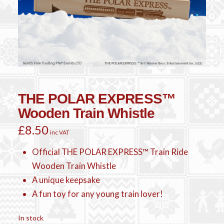
THE POLAR EXPRESS™
Wooden Train Whistle
£
8.50
inc VAT
Official THE POLAR EXPRESS™ Train Ride
Wooden Train Whistle
A unique keepsake
A fun toy for any young train lover!
In stock