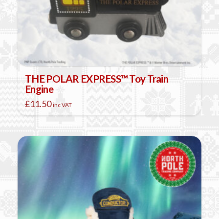
THE POLAR EXPRESS™ Toy Train
Engine
£
11.50
inc VAT