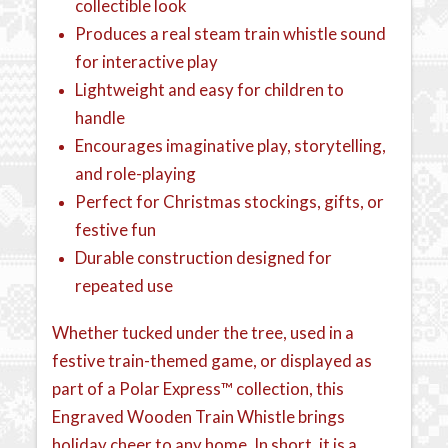
collectible look
Produces a real steam train whistle sound
for interactive play
Lightweight and easy for children to
handle
Encourages imaginative play, storytelling,
and role-playing
Perfect for Christmas stockings, gifts, or
festive fun
Durable construction designed for
repeated use
Whether tucked under the tree, used in a
festive train-themed game, or displayed as
part of a Polar Express™ collection, this
Engraved Wooden Train Whistle brings
holiday cheer to any home. In short, it is a