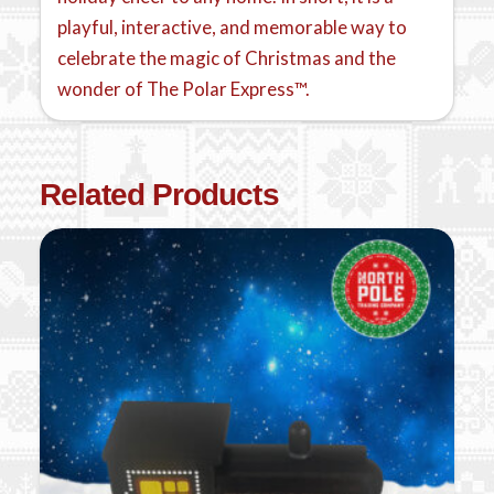
playful, interactive, and memorable way to
celebrate the magic of Christmas and the
wonder of The Polar Express™.
Related Products