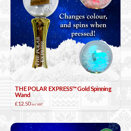
THE POLAR EXPRESS™ Gold Spinning
Wand
£
12.50
inc VAT