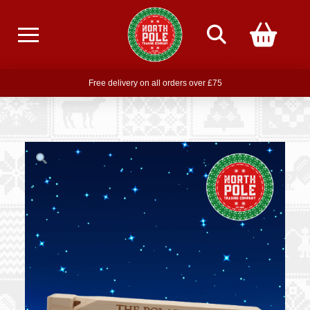
Free delivery on all orders over £75
Free THE POLAR EXPRESS Train Ride Mug with orders over £85
Join our newsletter for offers —
subscribe
Free delivery on all orders over £75