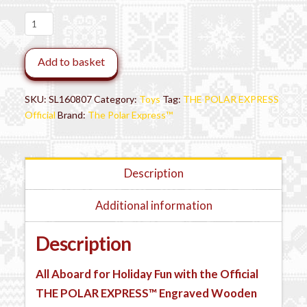
THE
POLAR
EXPRESS™
Add to basket
Wooden
Train
Whistle
SKU:
SL160807
Category:
Toys
Tag:
THE POLAR EXPRESS
quantity
Official
Brand:
The Polar Express™
Description
Additional information
Description
All Aboard for Holiday Fun with the Official
THE POLAR EXPRESS™ Engraved Wooden