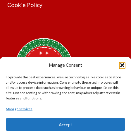
Cookie Policy
Manage Consent
To provide the best experiences, we use technologies like cookies to store
and/or access device information. Consenting to these technologies will
allow us to process data such as browsing behaviour or unique IDs on this
site. Not consenting or withdrawing consent, may adversely affect certain
features and functions.
Manage services
*Offer may exclude some items. No cash alternative.
Accept
Subject to availability.