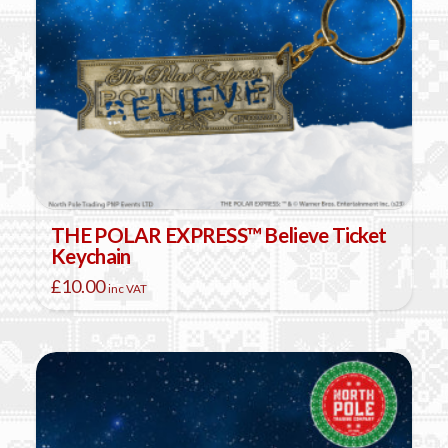
THE POLAR EXPRESS™ Believe Ticket
Keychain
£
10.00
inc VAT