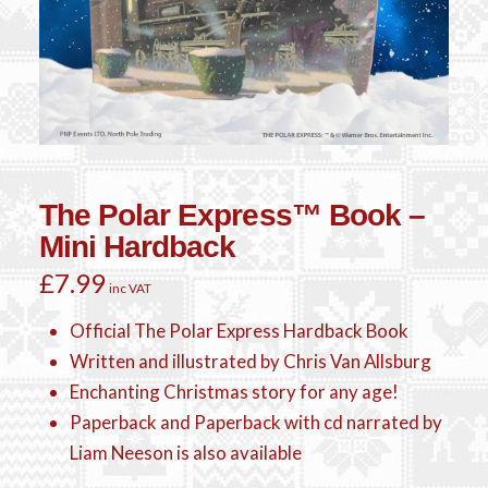
The Polar Express™ Book –
Mini Hardback
£
7.99
inc VAT
Official The Polar Express Hardback Book
Written and illustrated by Chris Van Allsburg
Enchanting Christmas story for any age!
Paperback and Paperback with cd narrated by
Liam Neeson is also available