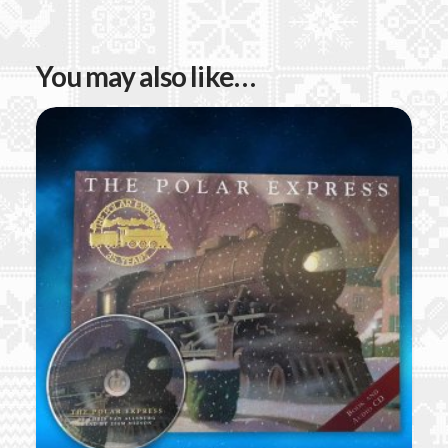
You may also like…