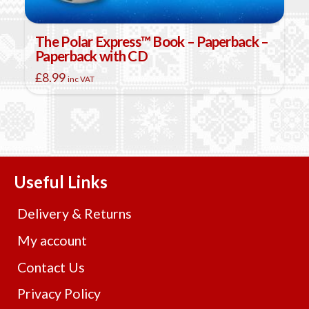
The Polar Express™ Book – Paperback –
Paperback with CD
£
8.99
inc VAT
Useful Links
Delivery & Returns
My account
Contact Us
Privacy Policy