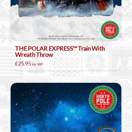
THE POLAR EXPRESS™ Train With
Wreath Throw
£
25.95
inc VAT