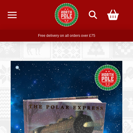
Free delivery on all orders over £75
Free THE POLAR EXPRESS Train Ride Mug with orders over £85
Join our newsletter for offers —
subscribe
Free delivery on all orders over £75