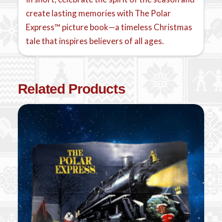
create lasting memories with The Polar
Express™ picture book—a timeless Christmas
tale that inspires believers of all ages.
Related Products