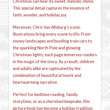
Christmas can hear its sweet, melodic chime.
This special detail captures the essence of
faith, wonder, and holiday joy.
Moreover, Chris Van Allsburg’s iconic
illustrations bring every scene to life. From
snowy landscapes and bustling train cars to
the sparkling North Pole and glowing
Christmas lights, each page immerses readers
in the magic of the story. As a result, children
and adults alike are captivated by the
combination of beautiful artwork and
heartwarming narrative.
Perfect for bedtime reading, family
storytime, or as a cherished keepsake, this
picture book has become a holiday tradition