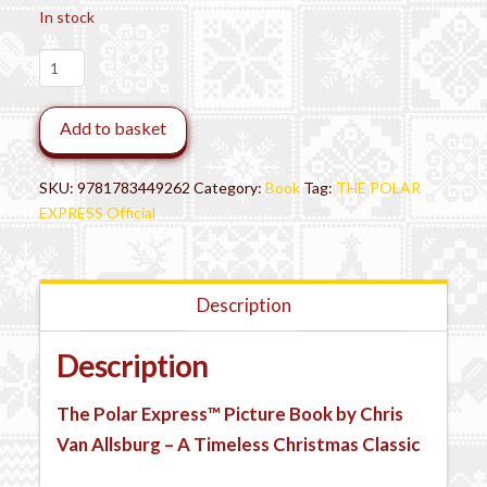
In stock
The
Polar
Express™
Add to basket
Book
-
Mini
SKU:
9781783449262
Category:
Book
Tag:
THE POLAR
Hardback
EXPRESS Official
quantity
Description
Description
The Polar Express™ Picture Book by Chris
Van Allsburg – A Timeless Christmas Classic