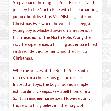
Step aboard the magical Polar Express™ and
journey to the North Pole with this enchanting
picture book by Chris Van Allsburg. Late on
Christmas Eve, when the world is asleep, a
young boy is whisked away on a mysterious
train headed for the North Pole. Along the
way, he experiences a thrilling adventure filled
with wonder, excitement, and the spirit of
Christmas.
When he arrives at the North Pole, Santa
offers him a choice: any gift he desires.
Instead of toys, the boy chooses a simple,
extraordinary keepsake—a bell from one of
Santa’s reindeer harnesses. However, only
those who truly believe in the magic of