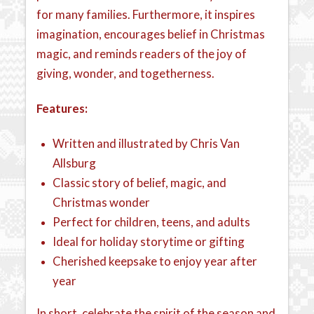
for many families. Furthermore, it inspires
imagination, encourages belief in Christmas
magic, and reminds readers of the joy of
giving, wonder, and togetherness.
Features:
Written and illustrated by Chris Van
Allsburg
Classic story of belief, magic, and
Christmas wonder
Perfect for children, teens, and adults
Ideal for holiday storytime or gifting
Cherished keepsake to enjoy year after
year
In short, celebrate the spirit of the season and