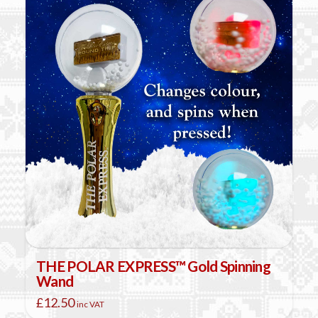
THE POLAR EXPRESS™ Gold Spinning
Wand
£
12.50
inc VAT