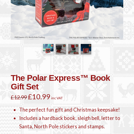
The Polar Express™ Book
Gift Set
Original
£
10.99
Current
£
12.99
inc VAT
price
price
was:
is:
£12.99.
£10.99.
The perfect fun gift and Christmas keepsake!
Includes a hardback book, sleigh bell, letter to
Santa, North Pole stickers and stamps.