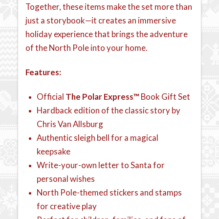
Together, these items make the set more than
just a storybook—it creates an immersive
holiday experience that brings the adventure
of the North Pole into your home.
Features:
Official
The Polar Express™
Book Gift Set
Hardback edition of the classic story by
Chris Van Allsburg
Authentic sleigh bell for a magical
keepsake
Write-your-own letter to Santa for
personal wishes
North Pole-themed stickers and stamps
for creative play