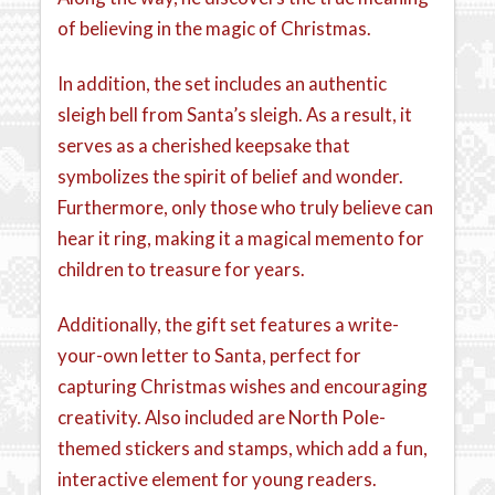
of believing in the magic of Christmas.
In addition, the set includes an authentic
sleigh bell from Santa’s sleigh. As a result, it
serves as a cherished keepsake that
symbolizes the spirit of belief and wonder.
Furthermore, only those who truly believe can
hear it ring, making it a magical memento for
children to treasure for years.
Additionally, the gift set features a write-
your-own letter to Santa, perfect for
capturing Christmas wishes and encouraging
creativity. Also included are North Pole-
themed stickers and stamps, which add a fun,
interactive element for young readers.