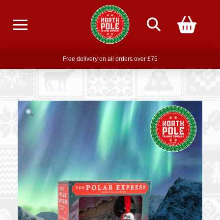
Free delivery on all orders over £75
Free THE POLAR EXPRESS Train Ride Mug with orders over £85
Join our newsletter for offers —
subscribe
Free delivery on all orders over £75