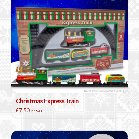
Christmas Express Train
£
7.50
inc VAT