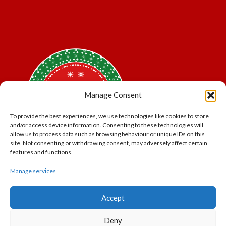
Manage Consent
To provide the best experiences, we use technologies like cookies to store
and/or access device information. Consenting to these technologies will
allow us to process data such as browsing behaviour or unique IDs on this
site. Not consenting or withdrawing consent, may adversely affect certain
features and functions.
Manage services
*Offer may exclude some items. No cash alternative.
Accept
Subject to availability.
THE POLAR EXPRESS and all related characters and
Deny