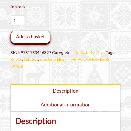
In stock
The
Polar
Express™
Add to basket
Book
Gift
Set
SKU:
9781783446827
Categories:
Book
,
Kids
,
Toys
Tags:
quantity
Books
,
Gift Set
,
stocking fillers
,
THE POLAR EXPRESS
Official
Description
Additional information
Description