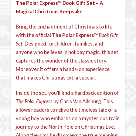
The Polar Express™
Book Gift Set – A
Magical Christmas Keepsake
Bring the enchantment of Christmas to life
with the official
The Polar Express™
Book Gift
Set
. Designed forchildren, families, and
anyone who believes in holiday magic, this set
captures the wonder of the classic story.
Moreover,it offers a hands-on experience
that makes Christmas extra special.
Inside the set, you’ll find a hardback edition of
The Polar Express
by Chris Van Allsburg. This
allows readers to relive the timeless tale of a
young boy who embarks on a mysterious train
journey to the North Pole on Christmas Eve.
Along the way, he discovers the true meaning