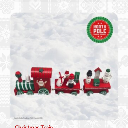
Christmas Train