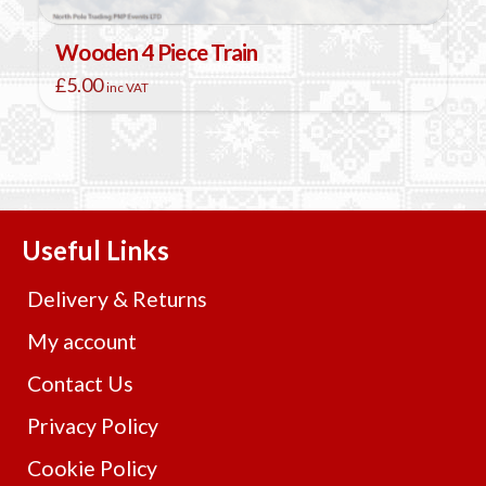
Wooden 4 Piece Train
£
5.00
inc VAT
This
product
has
multiple
variants.
The
Useful Links
options
may
Delivery & Returns
be
chosen
My account
on
Contact Us
the
product
Privacy Policy
page
Cookie Policy