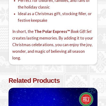
Perfect for children, families, and fans of
the holiday classic
Ideal as a Christmas gift, stocking filler, or
festive keepsake
In short, the
The Polar Express™
Book Gift Set
creates lasting memories. By adding it to your
Christmas celebrations, you can enjoy the joy,
wonder, and magic of believing all season
long.
Related Products