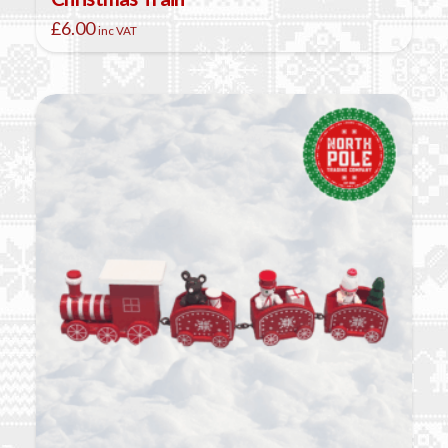
£
6.00
inc VAT